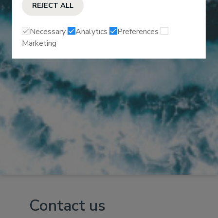
REJECT ALL
Necessary
Analytics
Preferences
Marketing
Contact us