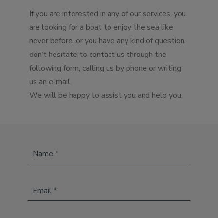
If you are interested in any of our services, you
are looking for a boat to enjoy the sea like
never before, or you have any kind of question,
don’t hesitate to contact us through the
following form, calling us by phone or writing
us an e-mail.
We will be happy to assist you and help you.