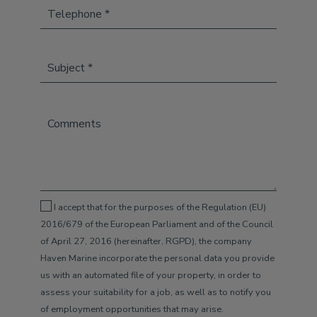
I accept that for the purposes of the Regulation (EU)
2016/679 of the European Parliament and of the Council
of April 27, 2016 (hereinafter, RGPD), the company
Haven Marine incorporate the personal data you provide
us with an automated file of your property, in order to
assess your suitability for a job, as well as to notify you
of employment opportunities that may arise.