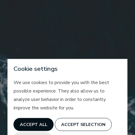
Cookie settings
We use cookies to provide you with the best
possible experience. They also allow us to
analyze user behavior in order to constantly
improve the website for you.
ACCEPT ALL
ACCEPT SELECTION