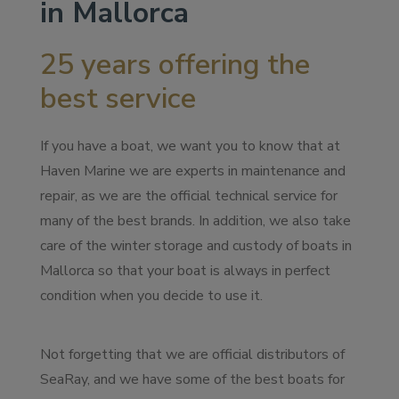
in Mallorca
25 years offering the
best service
If you have a boat, we want you to know that at
Haven Marine we are experts in maintenance and
repair, as we are the official technical service for
many of the best brands. In addition, we also take
care of the winter storage and custody of boats in
Mallorca so that your boat is always in perfect
condition when you decide to use it.
Not forgetting that we are official distributors of
SeaRay, and we have some of the best boats for