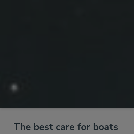
The best care for boats