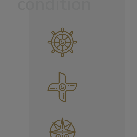
condition