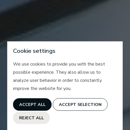
Cookie settings
We use cookies to provide you with the best
possible experience. They also allow us to
analyze user behavior in order to constantly
improve the website for you.
ACCEPT ALL
ACCEPT SELECTION
REJECT ALL