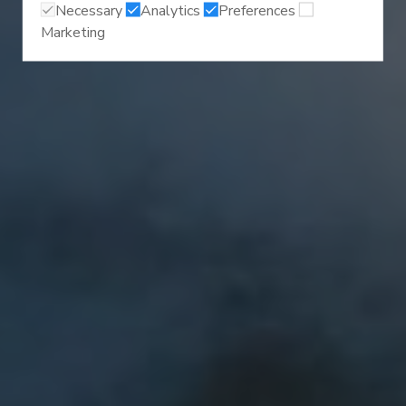
Necessary
Analytics
Preferences
Marketing