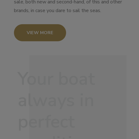
sale, both new and second-hand, of this and other
brands, in case you dare to sail the seas.
VIEW MORE
Your boat
always in
perfect