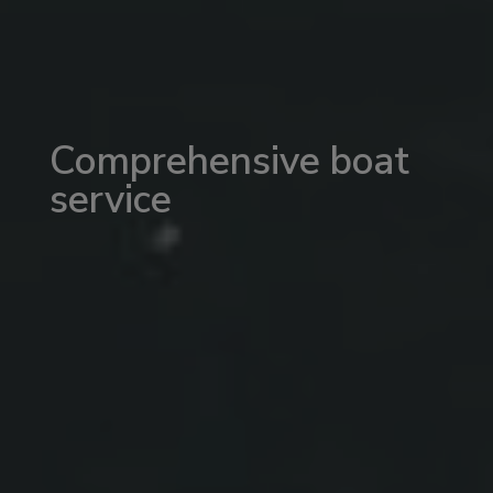
Comprehensive boat
service